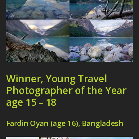
Winner, Young Travel
Photographer of the Year
age 15 – 18
Fardin Oyan (age 16), Bangladesh