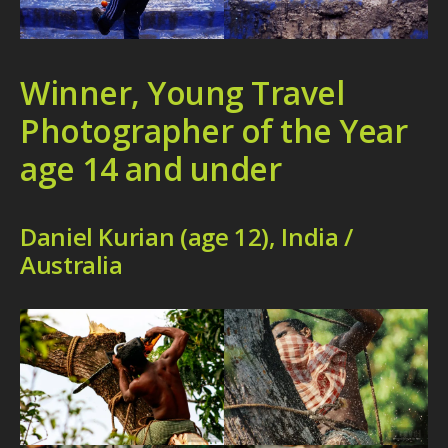
Winner, Young Travel
Photographer of the Year
age 14 and under
Daniel Kurian (age 12), India /
Australia