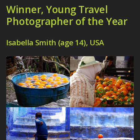
Winner, Young Travel
Photographer of the Year
Isabella Smith (age 14), USA