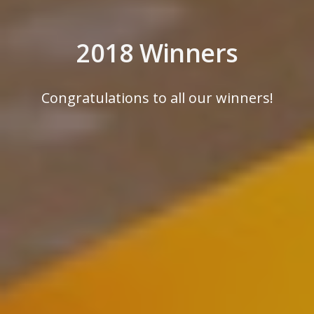
2018 Winners
Congratulations to all our winners!