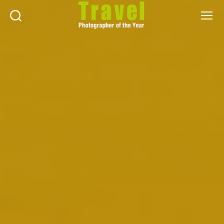
Search
Menu
Travel
Photographer
of
the
Year