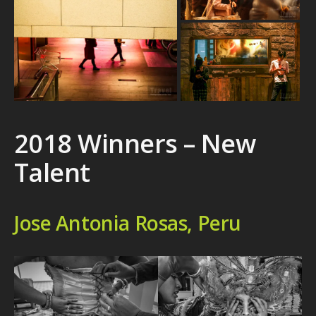
2018 Winners – New
Talent
Jose Antonia Rosas, Peru