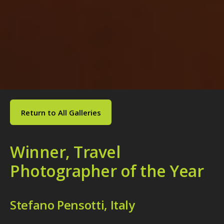
Return to All Galleries
Winner, Travel
Photographer of the Year
Stefano Pensotti, Italy