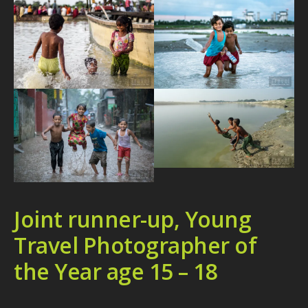
Joint runner-up, Young
Travel Photographer of
the Year age 15 – 18