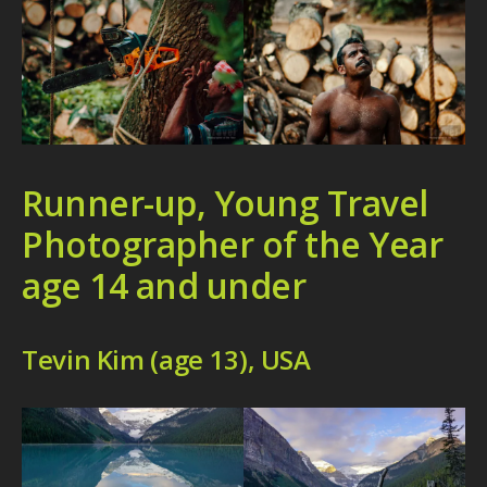
Runner-up, Young Travel
Photographer of the Year
age 14 and under
Tevin Kim (age 13), USA