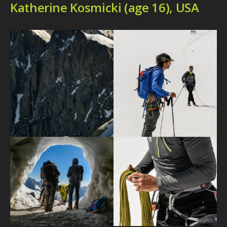
Katherine Kosmicki (age 16), USA