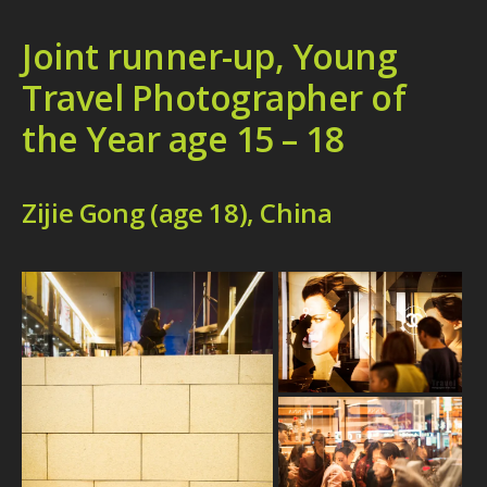
Joint runner-up, Young
Travel Photographer of
the Year age 15 – 18
Zijie Gong (age 18), China