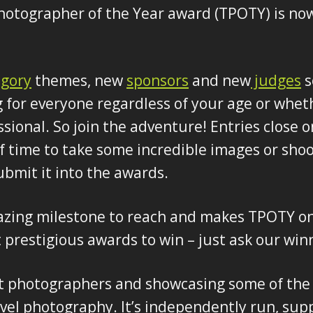
hotographer of the Year award (TPOTY) is no
egory
themes, new
sponsors
and new
judges
s
 for everyone regardless of your age or whet
sional. So join the adventure! Entries close o
f time to take some incredible images or shoo
ubmit it into the awards.
azing milestone to reach and makes TPOTY on
prestigious awards to win – just ask our win
t photographers and showcasing some of the f
el photography. It’s independently run, sup