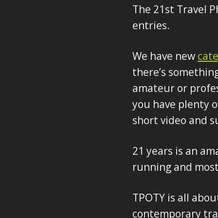
The 21st Travel P
entries.
We have new
cat
there’s something
amateur or profes
you have plenty o
short video and s
21 years is an am
running and most 
TPOTY is all abou
contemporary trav