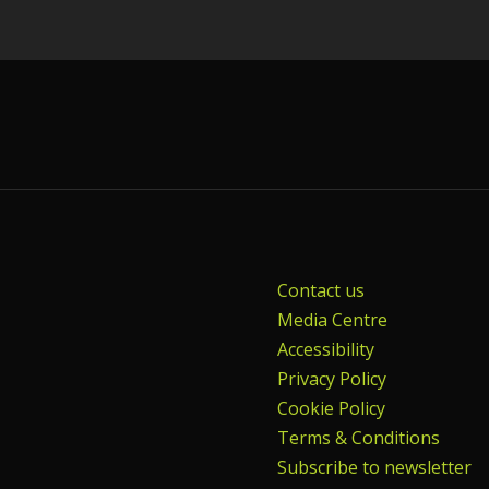
Contact us
Media Centre
Accessibility
Privacy Policy
Cookie Policy
Terms & Conditions
Subscribe to newsletter