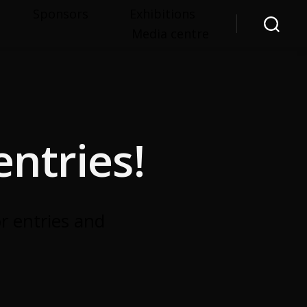
Sponsors
Exhibitions
Media centre
Search
ntries!
r entries and