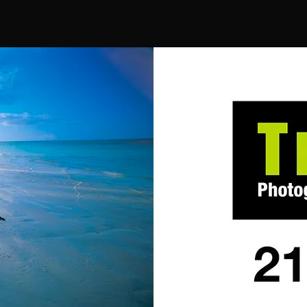
author
date