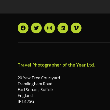
Facebook
Twitter
Instagram
LinkedIn
Vimeo
Travel Photographer of the Year Ltd.
20 Yew Tree Courtyard
Framlingham Road
Earl Soham, Suffolk
England
IP13 7SG