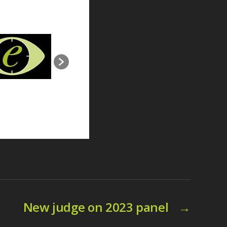
New judge on 2023 panel
→