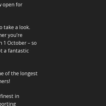
w open for
o take a look.
her you’re
n 1 October – so
t a fantastic
e of the longest
ners!
inest in
porting