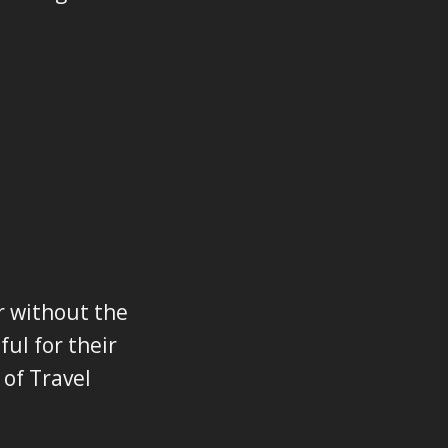
r without the
ul for their
 of Travel