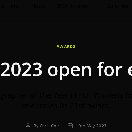
he Light
News
2025 Awards
Galleries
Categories
AWARDS
2023 open for e
grapher of the Year (TPOTY) opens fo
celebrates its 21st award.
By
Chris Coe
10th May 2023
Post
Post