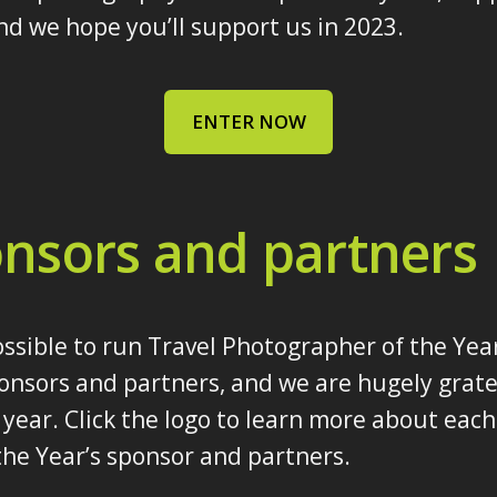
d we hope you’ll support us in 2023.
ENTER NOW
nsors and partners
ossible to run Travel Photographer of the Yea
onsors and partners, and we are hugely gratef
year. Click the logo to learn more about each
he Year’s sponsor and partners.