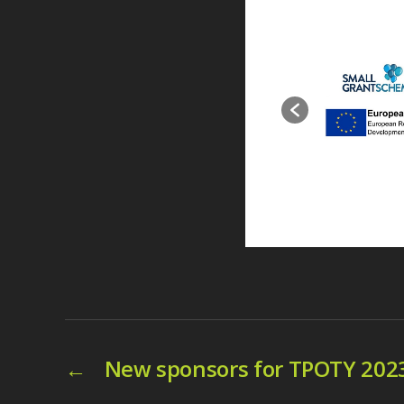
←
New sponsors for TPOTY 202