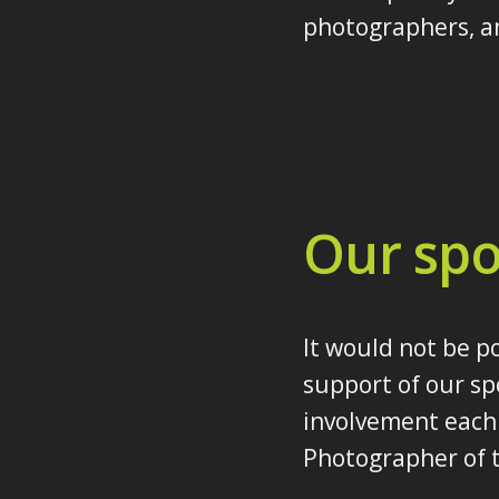
photographers, an
Our spo
It would not be p
support of our sp
involvement each 
Photographer of t