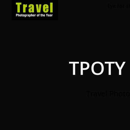
Eye for t
Travel
Photographer
of
the
Year
TPOTY 
Travel Photo