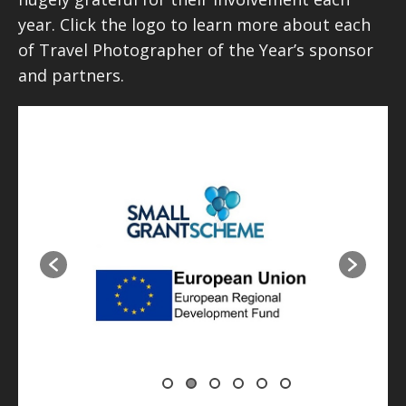
year. Click the logo to learn more about each
of Travel Photographer of the Year’s sponsor
and partners.