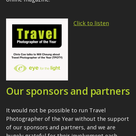
Click to listen
Our sponsors and partners
It would not be possible to run Travel
Photographer of the Year without the support
of our sponsors and partners, and we are
hugely grateful for their involvement each