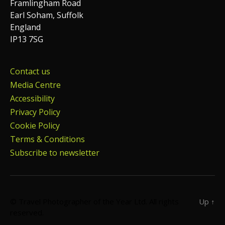
Framlingham Road
Earl Soham, Suffolk
England
IP13 7SG
Contact us
Media Centre
Accessibility
Privacy Policy
Cookie Policy
Terms & Conditions
Subscribe to newsletter
© Travel Photographer of the Year Ltd. All rights
Up
↑
reserved.