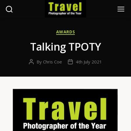
Search
Menu
Travel
Photographer
Categories
AWARDS
of
the
Talking TPOTY
Year
By
Chris Coe
4th July 2021
Post
Post
author
date