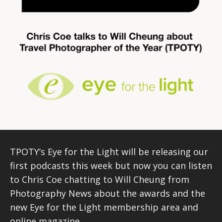
TPOTY’s Eye for the Light will be releasing our
first podcasts this week but now you can listen
to Chris Coe chatting to Will Cheung from
Photography News about the awards and the
new Eye for the Light membership area and
online magazine.