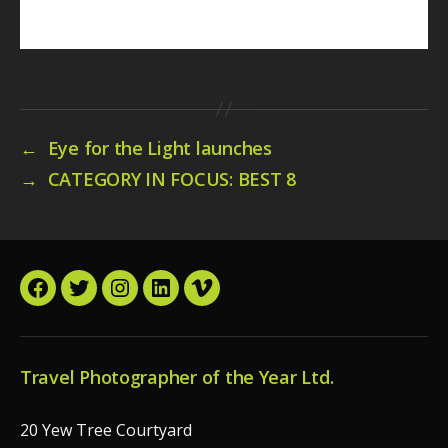
←
Eye for the Light launches
→
CATEGORY IN FOCUS: BEST 8
Facebook
Twitter
Instagram
LinkedIn
Vimeo
Travel Photographer of the Year Ltd.
20 Yew Tree Courtyard