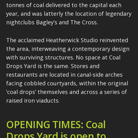
tonnes of coal delivered to the capital each
year, and was latterly the location of legendary
nightclubs Bagley’s and The Cross.
The acclaimed Heatherwick Studio reinvented
the area, interweaving a contemporary design
with surviving structures. No space at Coal
Drops Yard is the same. Stores and
restaurants are located in canal-side arches
facing cobbled courtyards, within the original
‘coal drops’ themselves and across a series of
raised iron viaducts.
OPENING TIMES: Coal
Drops Yard is open to