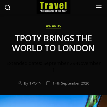
Search
Menu
Travel
Photographer
Categories
AWARDS
of
the
TPOTY BRINGS THE
Year
WORLD TO LONDON
Extended dates: September 29-November
1
By
TPOTY
14th September 2020
Post
Post
author
date