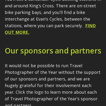
and around King’s Cross. There are on-street
bike parking bays, and you’ll find a bike
interchange at Evan’s Cycles, between the
stations, where you can park securely.
FIND
OUT MORE.
Our sponsors and partners
It would not be possible to run Travel
Photographer of the Year without the support
of our sponsors and partners, and we are
hugely grateful for their involvement each
year. Click the logo to learn more about each
of Travel Photographer of the Year’s sponsor
and partners.