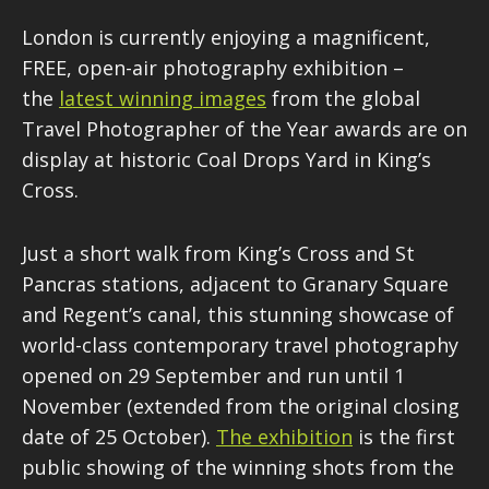
London is currently enjoying a magnificent,
FREE, open-air photography exhibition –
the
latest winning images
from the global
Travel Photographer of the Year awards are on
display at historic Coal Drops Yard in King’s
Cross.
Just a short walk from King’s Cross and St
Pancras stations, adjacent to Granary Square
and Regent’s canal, this stunning showcase of
world-class contemporary travel photography
opened on 29 September and run until 1
November (extended from the original closing
date of 25 October).
The exhibition
is the first
public showing of the winning shots from the