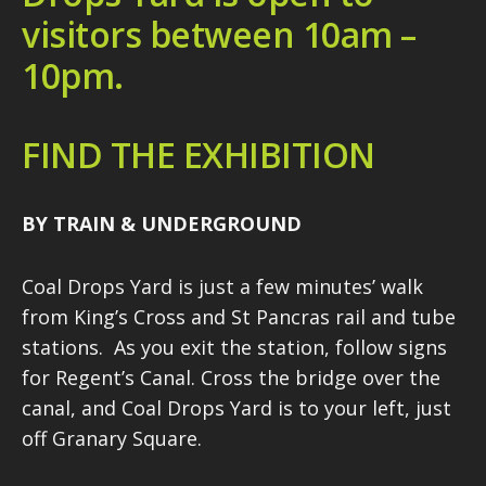
visitors between 10am –
10pm.
FIND THE EXHIBITION
BY TRAIN & UNDERGROUND
Coal Drops Yard is just a few minutes’ walk
from King’s Cross and St Pancras rail and tube
stations. As you exit the station, follow signs
for Regent’s Canal. Cross the bridge over the
canal, and Coal Drops Yard is to your left, just
off Granary Square.