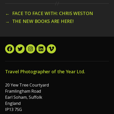
←
FACE TO FACE WITH: CHRIS WESTON
→
THE NEW BOOKS ARE HERE!
Facebook
Twitter
Instagram
LinkedIn
Vimeo
Travel Photographer of the Year Ltd.
20 Yew Tree Courtyard
Framlingham Road
Earl Soham, Suffolk
England
IP13 7SG