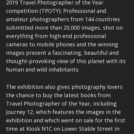
2019 Travel Photographer of the Year
competition (TPOTY). Professional and
amateur photographers from 144 countries
submitted more than 20,000 images, shot on
everything from high-end professional
cameras to mobile phones and the winning
images present a fascinating, beautiful and
thought-provoking view of this planet with its
human and wild inhabitants.
The exhibition also gives photography lovers
the chance to buy the latest books from
Travel Photographer of the Year, including
Journey 12, which features the images in the
exhibition and which went on sale for the first
time at Kiosk N1C on Lower Stable Street in