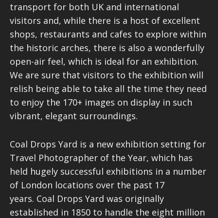
transport for both UK and international
visitors and, while there is a host of excellent
shops, restaurants and cafes to explore within
the historic arches, there is also a wonderfully
open-air feel, which is ideal for an exhibition.
We are sure that visitors to the exhibition will
relish being able to take all the time they need
to enjoy the 170+ images on display in such
vibrant, elegant surroundings.
Coal Drops Yard is a new exhibition setting for
Travel Photographer of the Year, which has
held hugely successful exhibitions in a number
of London locations over the past 17
years. Coal Drops Yard was originally
established in 1850 to handle the eight million