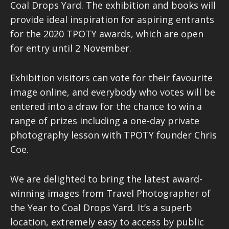
Coal Drops Yard. The exhibition and books will
provide ideal inspiration for aspiring entrants
for the 2020 TPOTY awards, which are open
for entry until 2 November.
Exhibition visitors can vote for their favourite
image online, and everybody who votes will be
entered into a draw for the chance to win a
range of prizes including a one-day private
photography lesson with TPOTY founder Chris
Coe.
We are delighted to bring the latest award-
winning images from Travel Photographer of
the Year to Coal Drops Yard. It’s a superb
location, extremely easy to access by public