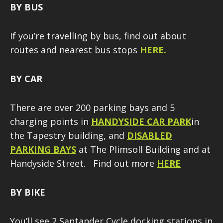
BY BUS
If you’re travelling by bus, find out about
routes and nearest bus stops
HERE.
BY CAR
There are over 200 parking bays and 5
charging points in
HANDYSIDE CAR
PARK
in
the Tapestry building, and
DISABLED
PARKING BAYS
at The Plimsoll Building and at
Handyside Street. Find out more
HERE
BY BIKE
You’ll see 2 Santander Cycle docking stations in