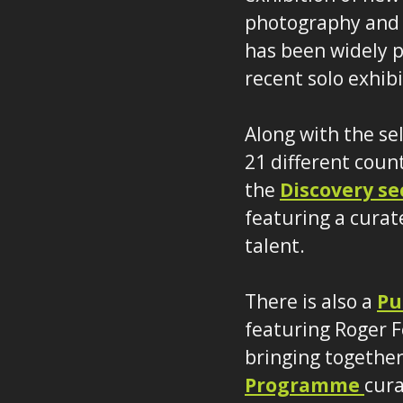
photography and 
has been widely p
recent solo exhib
Along with the se
21 different coun
the
Discovery se
featuring a curat
talent.
There is also a
Pu
featuring Roger F
bringing together 
Programme
cura