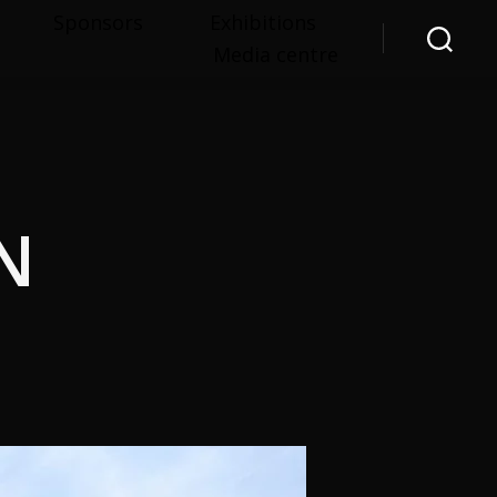
Sponsors
Exhibitions
Media centre
Search
N