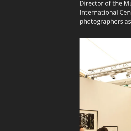
Director of the Mu
International Cen
photographers a