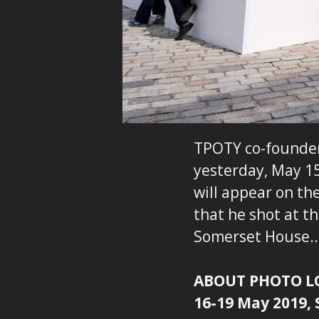
TPOTY co-founder 
yesterday, May 15
will appear on th
that he shot at t
Somerset House
ABOUT PHOTO 
16-19 May 2019,