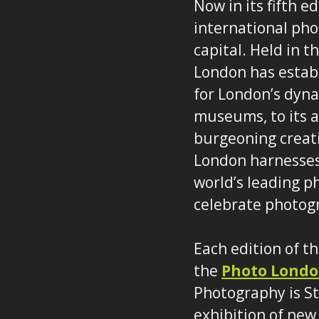
Now in its fifth e
international phot
capital. Held in 
London has establ
for London’s dyn
museums, to its au
burgeoning creat
London harnesses 
world’s leading p
celebrate photog
Each edition of t
the
Photo Londo
Photography is St
exhibition of new