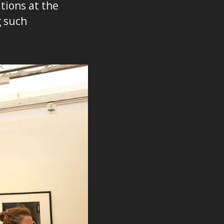
tions at the
g such