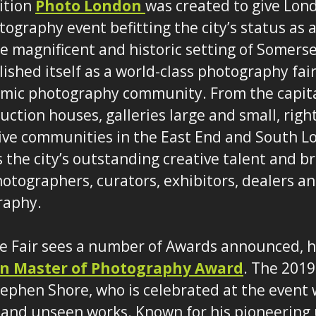
dition
Photo London
was created to give Lon
ography event befitting the city’s status as a
the magnificent and historic setting of Somers
ished itself as a world-class photography fair
amic photography community. From the capita
ction houses, galleries large and small, right
ive communities in the East End and South L
the city’s outstanding creative talent and b
hotographers, curators, exhibitors, dealers an
raphy.
he Fair sees a number of Awards announced, 
n Master of Photography Award
. The 2019
ephen Shore, who is celebrated at the event w
 and unseen works. Known for his pioneering 