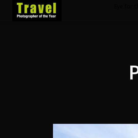
Eye for t
Travel
Photographer
of
the
Year