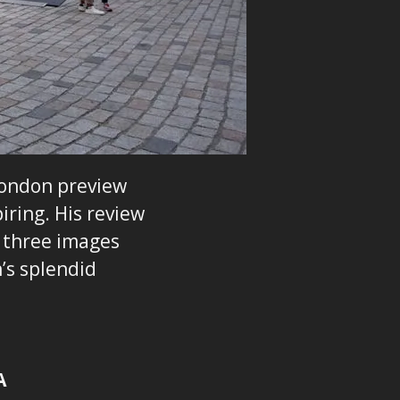
London preview
iring. His review
e three images
’s splendid
A