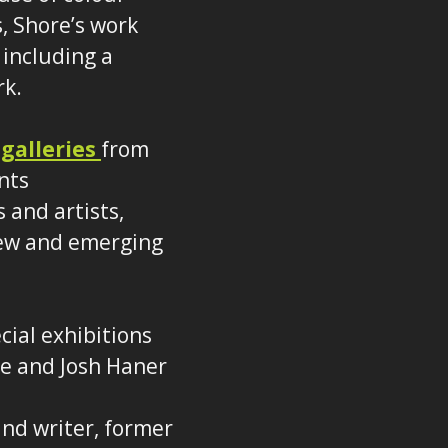
, Shore’s work
 including a
rk.
 galleries
from
nts
 and artists,
 new and emerging
cial exhibitions
le and Josh Haner
nd writer, former