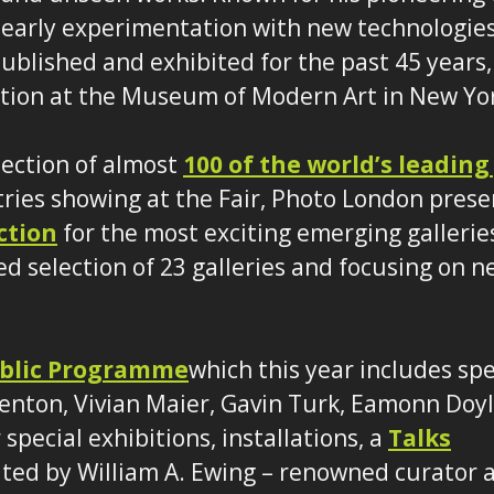
early experimentation with new technologies
ublished and exhibited for the past 45 years,
ition at the Museum of Modern Art in New Yo
lection of almost
100 of the world’s leading
tries showing at the Fair, Photo London prese
ction
for the most exciting emerging galleries
ed selection of 23 galleries and focusing on
blic Programme
which this year includes spe
enton, Vivian Maier, Gavin Turk, Eamonn Doy
special exhibitions, installations, a
Talks
ted by William A. Ewing – renowned curator a