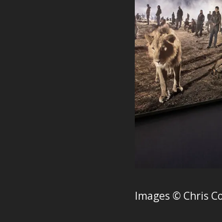
Images © Chris C