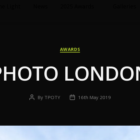
he Light
News
2025 Awards
Galleries
Categories
AWARDS
PHOTO LONDO
By
TPOTY
16th May 2019
Post
Post
author
date