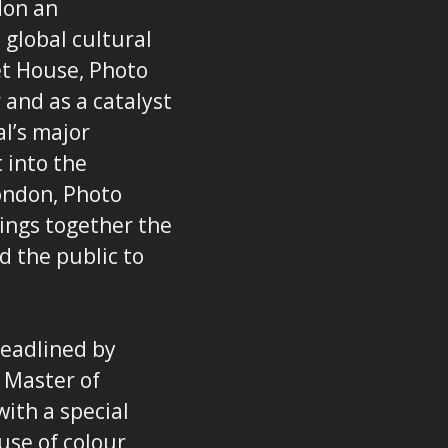
don an
 global cultural
et House, Photo
 and as a catalyst
l’s major
 into the
ondon, Photo
rings together the
d the public to
headlined by
 Master of
ith a special
use of colour