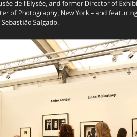
sée de l’Elysée, and former Director of Exhibi
ter of Photography, New York – and featurin
s
Sebastião Salgado.