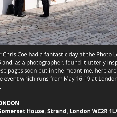
Chris Coe had a fantastic day at the Photo 
 and, as a photographer, found it utterly insp
ese pages soon but in the meantime, here ar
he event which runs from May 16-19 at London
…
LONDON
 Somerset House, Strand, London WC2R 1L